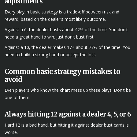
adjustments
Every play in basic strategy is a trade-off between risk and
reward, based on the dealer's most likely outcome.
Against a 6, the dealer busts about 42% of the time. You don't
need a great hand to win. Just don't bust first.
Against a 10, the dealer makes 17+ about 77% of the time. You
need to build a strong hand or accept the loss.
Common basic strategy mistakes to
avoid
Even players who know the chart mess up these plays. Don't be
one of them.
Always hitting 12 against a dealer 4, 5, or 6
Hard 12 is a bad hand, but hitting it against dealer bust cards is
worse.