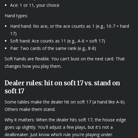
Ace: 1 or 11, your choice
Hand types:
Hard hand: No ace, or the ace counts as 1 (e.g., 10-7 = hard
17)
Soft hand: Ace counts as 11 (e.g., A-6 = soft 17)
Pair: Two cards of the same rank (e.g., 8-8)
Soft hands are flexible. You can't bust on the next card. That
changes how you play them.
Dealer rules: hit on soft 17 vs. stand on
soft 17
Some tables make the dealer hit on soft 17 (a hand like A-6).
Others make them stand.
Why it matters: When the dealer hits soft 17, the house edge
goes up slightly. You'll adjust a few plays, but it's not a
dealbreaker. Just know which rule you're playing under.