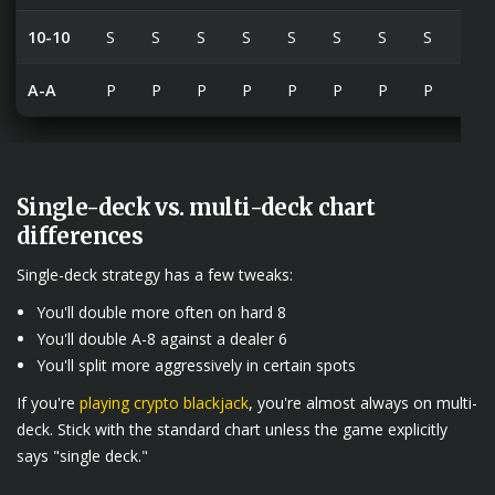
10-10
S
S
S
S
S
S
S
S
S
A-A
P
P
P
P
P
P
P
P
P
Single-deck vs. multi-deck chart
differences
Single-deck strategy has a few tweaks:
You'll double more often on hard 8
You'll double A-8 against a dealer 6
You'll split more aggressively in certain spots
If you're
playing crypto blackjack
, you're almost always on multi-
deck. Stick with the standard chart unless the game explicitly
says "single deck."