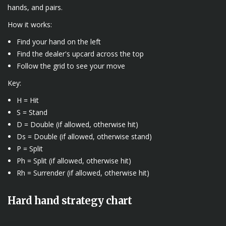
hands, and pairs.
How it works:
Find your hand on the left
Find the dealer's upcard across the top
Follow the grid to see your move
Key:
H = Hit
S = Stand
D = Double (if allowed, otherwise hit)
Ds = Double (if allowed, otherwise stand)
P = Split
Ph = Split (if allowed, otherwise hit)
Rh = Surrender (if allowed, otherwise hit)
Hard hand strategy chart