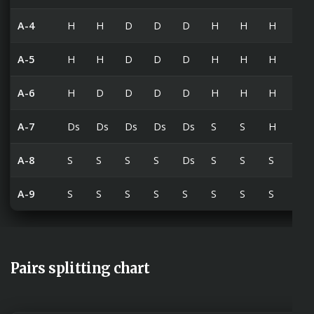
A-4
H
H
D
D
D
H
H
H
H
A-5
H
H
D
D
D
H
H
H
H
A-6
H
D
D
D
D
H
H
H
H
A-7
Ds
Ds
Ds
Ds
Ds
S
S
H
H
A-8
S
S
S
S
Ds
S
S
S
S
A-9
S
S
S
S
S
S
S
S
S
Pairs splitting chart