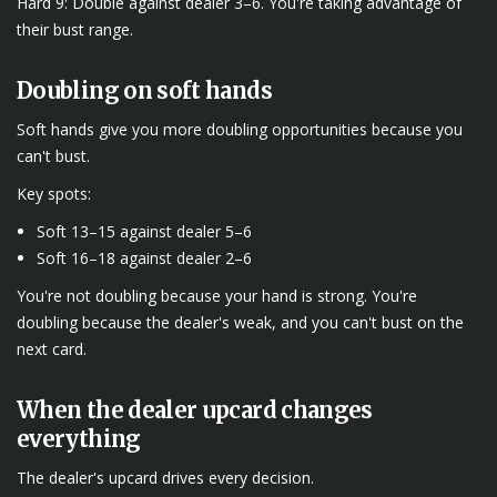
Hard 9: Double against dealer 3–6. You're taking advantage of
their bust range.
Doubling on soft hands
Soft hands give you more doubling opportunities because you
can't bust.
Key spots:
Soft 13–15 against dealer 5–6
Soft 16–18 against dealer 2–6
You're not doubling because your hand is strong. You're
doubling because the dealer's weak, and you can't bust on the
next card.
When the dealer upcard changes
everything
The dealer's upcard drives every decision.