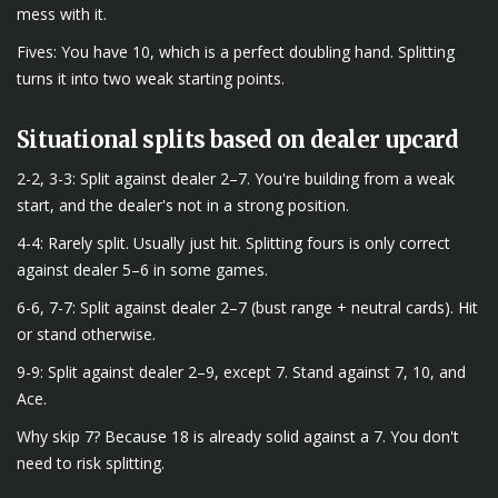
mess with it.
Fives: You have 10, which is a perfect doubling hand. Splitting
turns it into two weak starting points.
Situational splits based on dealer upcard
2-2, 3-3: Split against dealer 2–7. You're building from a weak
start, and the dealer's not in a strong position.
4-4: Rarely split. Usually just hit. Splitting fours is only correct
against dealer 5–6 in some games.
6-6, 7-7: Split against dealer 2–7 (bust range + neutral cards). Hit
or stand otherwise.
9-9: Split against dealer 2–9, except 7. Stand against 7, 10, and
Ace.
Why skip 7? Because 18 is already solid against a 7. You don't
need to risk splitting.