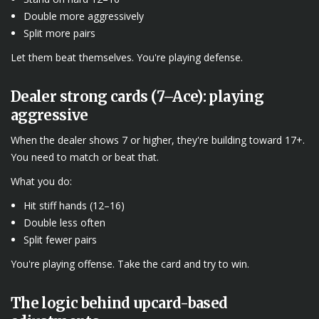
Double more aggressively
Split more pairs
Let them beat themselves. You're playing defense.
Dealer strong cards (7–Ace): playing
aggressive
When the dealer shows 7 or higher, they're building toward 17+.
You need to match or beat that.
What you do:
Hit stiff hands (12–16)
Double less often
Split fewer pairs
You're playing offense. Take the card and try to win.
The logic behind upcard-based