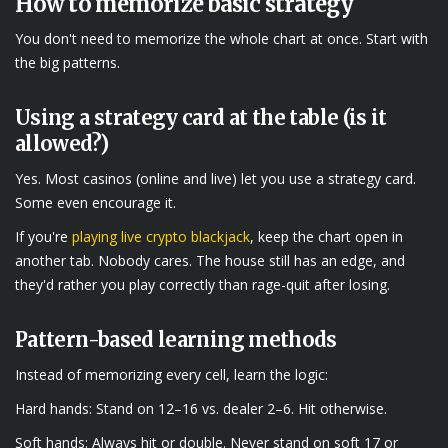
How to memorize basic strategy
You don't need to memorize the whole chart at once. Start with
the big patterns.
Using a strategy card at the table (is it
allowed?)
Yes. Most casinos (online and live) let you use a strategy card.
Some even encourage it.
If you're
playing live crypto blackjack
, keep the chart open in
another tab. Nobody cares. The house still has an edge, and
they'd rather you play correctly than rage-quit after losing.
Pattern-based learning methods
Instead of memorizing every cell, learn the logic:
Hard hands: Stand on 12–16 vs. dealer 2–6. Hit otherwise.
Soft hands: Always hit or double. Never stand on soft 17 or