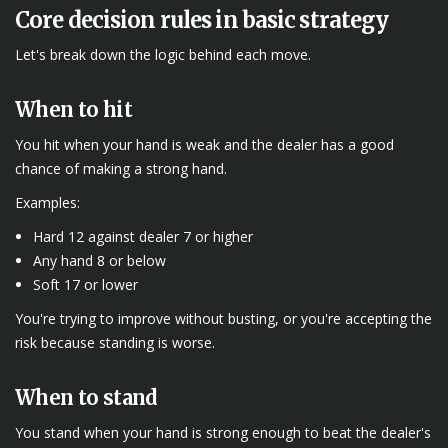
Core decision rules in basic strategy
Let's break down the logic behind each move.
When to hit
You hit when your hand is weak and the dealer has a good
chance of making a strong hand.
Examples:
Hard 12 against dealer 7 or higher
Any hand 8 or below
Soft 17 or lower
You're trying to improve without busting, or you're accepting the
risk because standing is worse.
When to stand
You stand when your hand is strong enough to beat the dealer's