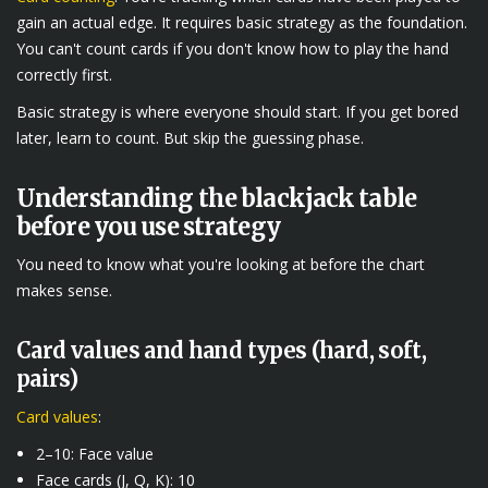
gain an actual edge. It requires basic strategy as the foundation.
You can't count cards if you don't know how to play the hand
correctly first.
Basic strategy is where everyone should start. If you get bored
later, learn to count. But skip the guessing phase.
Understanding the blackjack table
before you use strategy
You need to know what you're looking at before the chart
makes sense.
Card values and hand types (hard, soft,
pairs)
Card values
:
2–10: Face value
Face cards (J, Q, K): 10