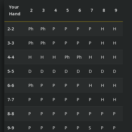
Your
2
3
4
5
6
7
8
9
10
Hand
2-2
Ph
Ph
P
P
P
P
H
H
H
3-3
Ph
Ph
P
P
P
P
H
H
H
4-4
H
H
H
Ph
Ph
H
H
H
H
5-5
D
D
D
D
D
D
D
D
H
6-6
Ph
P
P
P
P
H
H
H
H
7-7
P
P
P
P
P
P
H
H
H
8-8
P
P
P
P
P
P
P
P
P
9-9
P
P
P
P
P
S
P
P
S