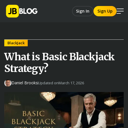
Sign In
Sign Up
BlackJack
What is Basic Blackjack
Strategy?
Daniel Brooks
Updated on
March 17, 2026