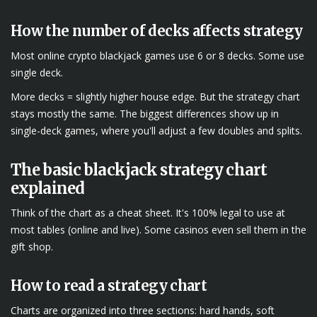
How the number of decks affects strategy
Most online crypto blackjack games use 6 or 8 decks. Some use
single deck.
More decks = slightly higher house edge. But the strategy chart
stays mostly the same. The biggest differences show up in
single-deck games, where you'll adjust a few doubles and splits.
The basic blackjack strategy chart
explained
Think of the chart as a cheat sheet. It's 100% legal to use at
most tables (online and live). Some casinos even sell them in the
gift shop.
How to read a strategy chart
Charts are organized into three sections: hard hands, soft