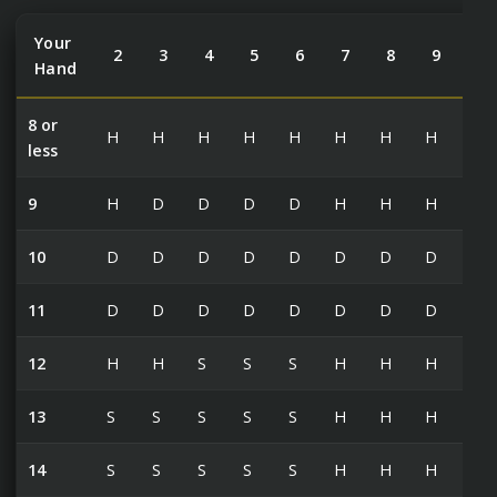
Your
2
3
4
5
6
7
8
9
10
Hand
8 or
H
H
H
H
H
H
H
H
H
less
9
H
D
D
D
D
H
H
H
H
10
D
D
D
D
D
D
D
D
H
11
D
D
D
D
D
D
D
D
D
12
H
H
S
S
S
H
H
H
H
13
S
S
S
S
S
H
H
H
H
14
S
S
S
S
S
H
H
H
H