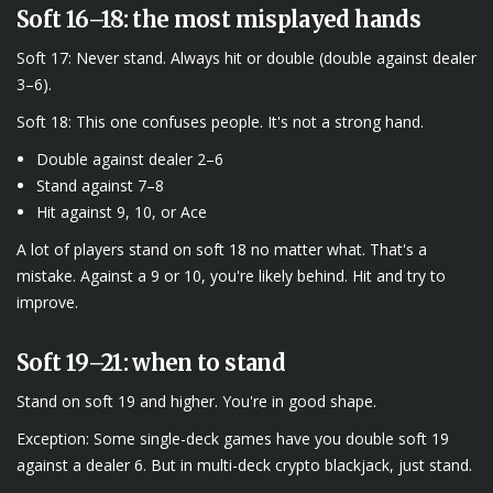
Soft 16–18: the most misplayed hands
Soft 17: Never stand. Always hit or double (double against dealer
3–6).
Soft 18: This one confuses people. It's not a strong hand.
Double against dealer 2–6
Stand against 7–8
Hit against 9, 10, or Ace
A lot of players stand on soft 18 no matter what. That's a
mistake. Against a 9 or 10, you're likely behind. Hit and try to
improve.
Soft 19–21: when to stand
Stand on soft 19 and higher. You're in good shape.
Exception: Some single-deck games have you double soft 19
against a dealer 6. But in multi-deck crypto blackjack, just stand.