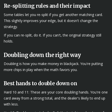
Re-splitting rules and their impact
Some tables let you re-split if you get another matching card.
This slightly improves your edge, but it doesn't change the
strategy.
If you can re-split, do it. If you can't, the original strategy still
holds.
Doubling down the right way
Doubling is how you make money in blackjack. You're putting
more chips in play when the math favors you.
Best hands to double down on
Hard 10 and 11: These are your core doubling hands. You're one
card away from a strong total, and the dealer's likely to end up
with less.