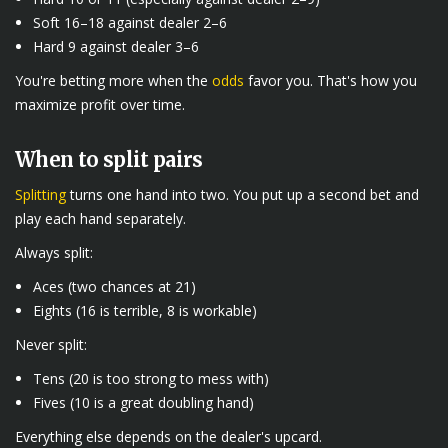
Soft 16–18 against dealer 2–6
Hard 9 against dealer 3–6
You're betting more when the
odds
favor you. That's how you
maximize profit over time.
When to split pairs
Splitting
turns one hand into two. You put up a second bet and
play each hand separately.
Always split:
Aces (two chances at 21)
Eights (16 is terrible, 8 is workable)
Never split:
Tens (20 is too strong to mess with)
Fives (10 is a great doubling hand)
Everything else depends on the dealer's upcard.