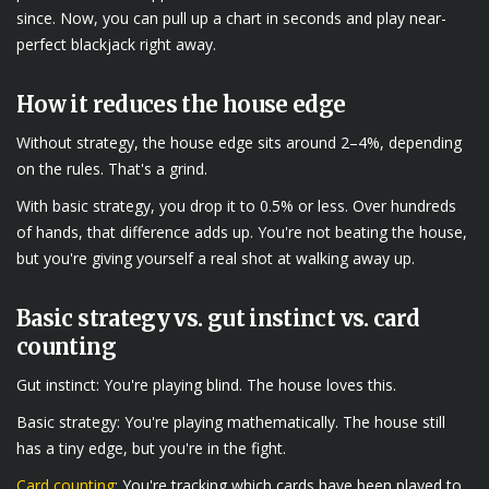
since. Now, you can pull up a chart in seconds and play near-
perfect blackjack right away.
How it reduces the house edge
Without strategy, the house edge sits around 2–4%, depending
on the rules. That's a grind.
With basic strategy, you drop it to 0.5% or less. Over hundreds
of hands, that difference adds up. You're not beating the house,
but you're giving yourself a real shot at walking away up.
Basic strategy vs. gut instinct vs. card
counting
Gut instinct: You're playing blind. The house loves this.
Basic strategy: You're playing mathematically. The house still
has a tiny edge, but you're in the fight.
Card counting
: You're tracking which cards have been played to