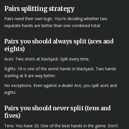
Pairs splitting strategy
Pairs need their own logic. You're deciding whether two
separate hands are better than one combined total.
Pairs you should always split (aces and
eights)
Aces: Two shots at blackjack. Split every time.
Eights: 16 is one of the worst hands in blackjack. Two hands
starting at 8 are way better.
No exceptions. Even against a dealer Ace, you split aces and
eights.
Pairs you should never split (tens and
fives)
Tens: You have 20. One of the best hands in the game. Don't