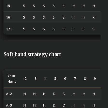
15
S
S
S
S
S
H
H
H
Rh
16
S
S
S
S
S
H
H
Rh
Rh
17+
S
S
S
S
S
S
S
S
S
Soft hand strategy chart
Your
2
3
4
5
6
7
8
9
10
Hand
A-2
H
H
H
D
D
H
H
H
H
A-3
H
H
H
D
D
H
H
H
H