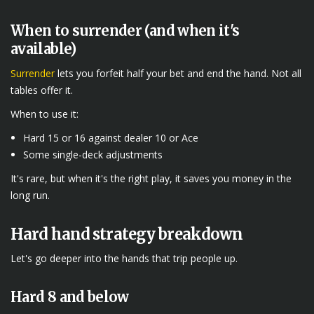
When to surrender (and when it's
available)
Surrender
lets you forfeit half your bet and end the hand. Not all
tables offer it.
When to use it:
Hard 15 or 16 against dealer 10 or Ace
Some single-deck adjustments
It's rare, but when it's the right play, it saves you money in the
long run.
Hard hand strategy breakdown
Let's go deeper into the hands that trip people up.
Hard 8 and below