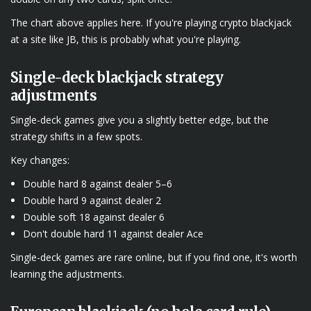
The chart above applies here. If you're playing crypto blackjack
at a site like JB, this is probably what you're playing.
Single-deck blackjack strategy
adjustments
Single-deck games give you a slightly better edge, but the
strategy shifts in a few spots.
Key changes:
Double hard 8 against dealer 5–6
Double hard 9 against dealer 2
Double soft 18 against dealer 6
Don't double hard 11 against dealer Ace
Single-deck games are rare online, but if you find one, it's worth
learning the adjustments.