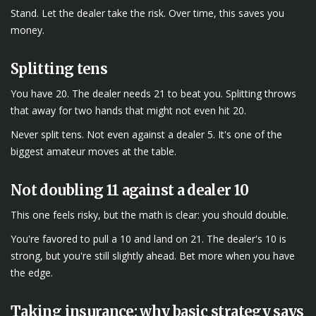
Stand. Let the dealer take the risk. Over time, this saves you
money.
Splitting tens
You have 20. The dealer needs 21 to beat you. Splitting throws
that away for two hands that might not even hit 20.
Never split tens. Not even against a dealer 5. It's one of the
biggest amateur moves at the table.
Not doubling 11 against a dealer 10
This one feels risky, but the math is clear: you should double.
You're favored to pull a 10 and land on 21. The dealer's 10 is
strong, but you're still slightly ahead. Bet more when you have
the edge.
Taking insurance: why basic strategy says