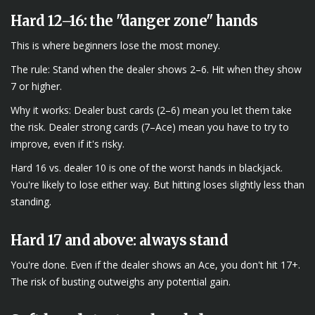
Hard 12–16: the "danger zone" hands
This is where beginners lose the most money.
The rule: Stand when the dealer shows 2–6. Hit when they show
7 or higher.
Why it works: Dealer bust cards (2–6) mean you let them take
the risk. Dealer strong cards (7–Ace) mean you have to try to
improve, even if it's risky.
Hard 16 vs. dealer 10 is one of the worst hands in blackjack.
You're likely to lose either way. But hitting loses slightly less than
standing.
Hard 17 and above: always stand
You're done. Even if the dealer shows an Ace, you don't hit 17+.
The risk of busting outweighs any potential gain.