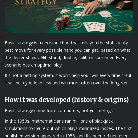
Basic strategy is a decision chart that tells you the statistically
best move for every possible hand you can get, based on what
the dealer shows. Hit, stand, double, split, or surrender. Every
scenario has an optimal play.
It's not a betting system. It won't help you "win every time." But
it will help you lose less and win more often over the long run.
How it was developed (history & origins)
Basic strategy came from computers, not gut feelings.
In the 1950s, mathematicians ran millions of blackjack
simulations to figure out which plays minimized losses. The first
published version appeared in 1956, and it's been refined ever