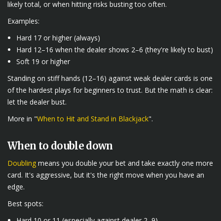
likely total, or when hitting risks busting too often.
Examples:
Hard 17 or higher (always)
Hard 12–16 when the dealer shows 2–6 (they're likely to bust)
Soft 19 or higher
Standing on stiff hands (12–16) against weak dealer cards is one
of the hardest plays for beginners to trust. But the math is clear:
let the dealer bust.
More in "
When to Hit and Stand in Blackjack
".
When to double down
Doubling
means you double your bet and take exactly one more
card. It's aggressive, but it's the right move when you have an
edge.
Best spots:
Hard 10 or 11 (especially against dealer 2–9)