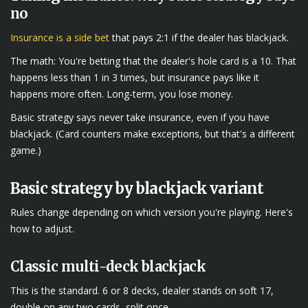
no
Insurance is a side bet
that pays 2:1 if the dealer has blackjack.
The math: You're betting that the dealer's hole card is a 10. That
happens less than 1 in 3 times, but insurance pays like it
happens more often. Long-term, you lose money.
Basic strategy says never take insurance, even if you have
blackjack. (Card counters make exceptions, but that's a different
game.)
Basic strategy by blackjack variant
Rules change depending on which version you're playing. Here's
how to adjust.
Classic multi-deck blackjack
This is the standard. 6 or 8 decks, dealer stands on soft 17,
double on any two cards, split once.