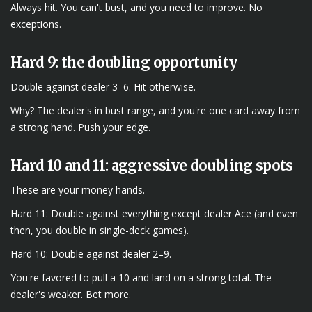
Always hit. You can't bust, and you need to improve. No
exceptions.
Hard 9: the doubling opportunity
Double against dealer 3–6. Hit otherwise.
Why? The dealer's in bust range, and you're one card away from
a strong hand. Push your edge.
Hard 10 and 11: aggressive doubling spots
These are your money hands.
Hard 11: Double against everything except dealer Ace (and even
then, you double in single-deck games).
Hard 10: Double against dealer 2–9.
You're favored to pull a 10 and land on a strong total. The
dealer's weaker. Bet more.