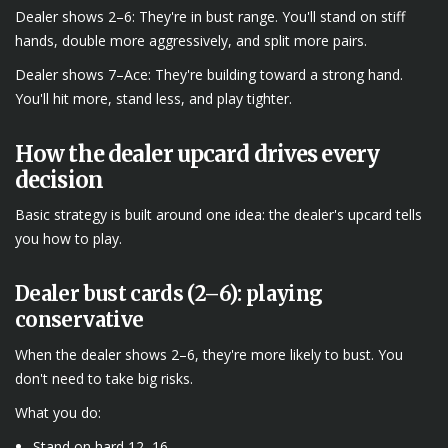
Dealer shows 2–6: They're in bust range. You'll stand on stiff
hands, double more aggressively, and split more pairs.
Dealer shows 7–Ace: They're building toward a strong hand.
You'll hit more, stand less, and play tighter.
How the dealer upcard drives every
decision
Basic strategy is built around one idea: the dealer's upcard tells
you how to play.
Dealer bust cards (2–6): playing
conservative
When the dealer shows 2–6, they're more likely to bust. You
don't need to take big risks.
What you do:
Stand on hard 12–16