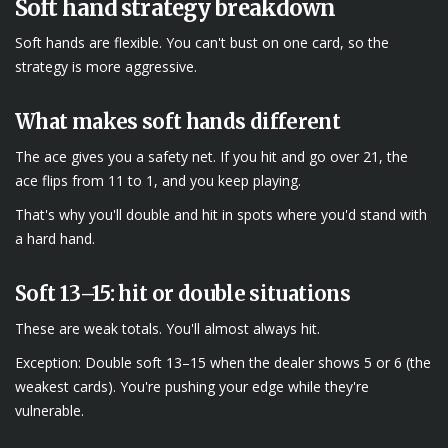
Soft hand strategy breakdown
Soft hands are flexible. You can't bust on one card, so the
strategy is more aggressive.
What makes soft hands different
The ace gives you a safety net. If you hit and go over 21, the
ace flips from 11 to 1, and you keep playing.
That's why you'll double and hit in spots where you'd stand with
a hard hand.
Soft 13–15: hit or double situations
These are weak totals. You'll almost always hit.
Exception: Double soft 13–15 when the dealer shows 5 or 6 (the
weakest cards). You're pushing your edge while they're
vulnerable.