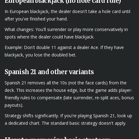
European blackjack (no hole card rule)
In European blackjack, the dealer doesn't take a hole card until
after you've finished your hand.
What changes: You'll surrender or play more conservatively in
spots where the dealer could have blackjack.
Example: Don't double 11 against a dealer Ace. If they have
blackjack, you lose the doubled bet.
Spanish 21 and other variants
Spanish 21 removes all the 10s (not the face cards) from the
deck. This increases the house edge, but the game adds player-
friendly rules to compensate (late surrender, re-split aces, bonus
payouts).
Strategy shifts significantly. If you're playing Spanish 21, look up
a dedicated chart. The standard basic strategy doesn't apply.