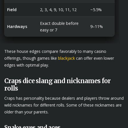
Field
2, 3, 4, 9, 10, 11, 12
~5.5%
Exact double before
Hardways
9–11%
easy or 7
These house edges compare favorably to many casino
offerings, though games like
blackjack
can offer even lower
edges with optimal play.
Craps dice slang and nicknames for
rolls
Craps has personality because dealers and players throw around
wild nicknames for different rolls. Some of these nicknames are
older than your parents.
Snake eyes and aces