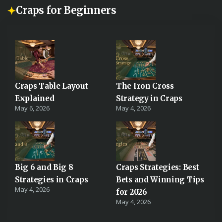
Craps for Beginners
Craps Table Layout
The Iron Cross
Explained
Strategy in Craps
May 6, 2026
May 4, 2026
Big 6 and Big 8
Craps Strategies: Best
Strategies in Craps
Bets and Winning Tips
May 4, 2026
for 2026
May 4, 2026