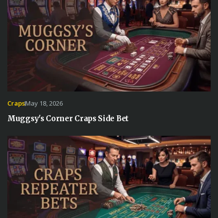
Craps
May 18, 2026
Muggsy's Corner Craps Side Bet