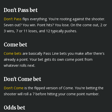
Don't Pass bet
Don't Pass
flips everything. You're rooting against the shooter.
Seven out? You win. Point hits? You lose. On the come out, 2 or
3 wins, 7 or 11 loses, and 12 typically pushes.
Come bet
Come bets
are basically Pass Line bets you make after there's
already a point. Your bet gets its own come point from
whatever rolls next.
Don't Come bet
Don't Come
is the flipped version of Come. You're betting the
shooter will roll a 7 before hitting your come point number.
Odds bet