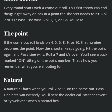
Every round starts with a come out roll. This first throw can end
things right away or lock in a point the shooter needs to hit. Roll
7 or 11? Pass Line wins. Roll 2, 3, or 12? You lose.
The point
If the come out roll lands on 4, 5, 6, 8, 9, or 10, that number
becomes the point. Now the shooter keeps going. Hit the point
again and Pass Line wins. Roll a 7 and it's over. You'll see a puck
marked "ON" sitting on the point number. That's how you
remember what you're shooting for.
Natural
A natural? That's when you roll 7 or 11 on the come out. Pass
Line bets win instantly. You'll hear the dealer call "winner seven"
or "yo-eleven" when a natural hits.