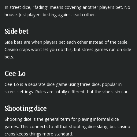
In street dice, "fading" means covering another player's bet. No
house. Just players betting against each other.
Side bet
Side bets are when players bet each other instead of the table.
Casino craps won't let you do this, but street games run on side
bets.
Cee-Lo
Cee-Lo is a separate dice game using three dice, popular in
street settings. Rules are totally different, but the vibe's similar.
Shooting dice
Shooting dice is the general term for playing informal dice
games. This connects to all that shooting dice slang, but casino
craps keeps things more standard.