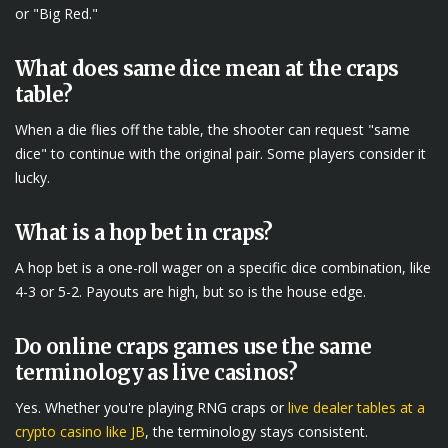
or "Big Red."
What does same dice mean at the craps
table?
When a die flies off the table, the shooter can request "same
dice" to continue with the original pair. Some players consider it
lucky.
What is a hop bet in craps?
A hop bet is a one-roll wager on a specific dice combination, like
4-3 or 5-2. Payouts are high, but so is the house edge.
Do online craps games use the same
terminology as live casinos?
Yes. Whether you're playing RNG craps or
live dealer tables at a
crypto casino like JB
, the terminology stays consistent.