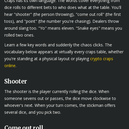
Craps has its own language. The words cover everything from
dice rolls to different bets to who does what at the table. You'll
hear "shooter" (the person throwing), "come out roll" (the first
toss), and "point" (the number you're chasing). Dealers throw
around slang too. "Yo" means eleven. "Snake eyes" means you
rolled two ones.
Learn a few key words and suddenly the chaos clicks. The
vocabulary below appears at virtually every craps table, whether
you're standing at a physical layout or playing
crypto craps
online
.
Shooter
The shooter is the player currently rolling the dice. When
someone sevens out or passes, the dice move clockwise to
whoever's next. When your turn comes, the stickman offers
several dice, and you pick two.
Come out roll