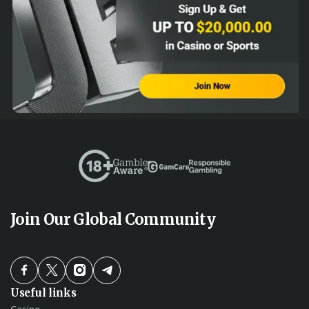
Join Our Global Community
Useful links