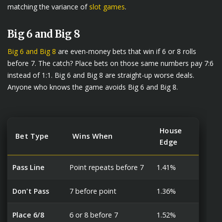
matching the variance of
slot games
.
Big 6 and Big 8
Big 6 and Big 8
are even-money bets that win if 6 or 8 rolls
before 7. The catch? Place bets on those same numbers pay 7:6
instead of 1:1. Big 6 and Big 8 are straight-up worse deals.
Anyone who knows the game avoids Big 6 and Big 8.
House
Bet Type
Wins When
Edge
Pass Line
Point repeats before 7
1.41%
Don't Pass
7 before point
1.36%
Place 6/8
6 or 8 before 7
1.52%