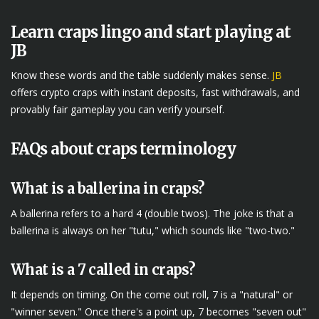
Learn craps lingo and start playing at
JB
Know these words and the table suddenly makes sense.
JB
offers crypto craps with instant deposits, fast withdrawals, and
provably fair gameplay you can verify yourself.
FAQs about craps terminology
What is a ballerina in craps?
A ballerina refers to a hard 4 (double twos). The joke is that a
ballerina is always on her "tutu," which sounds like "two-two."
What is a 7 called in craps?
It depends on timing. On the come out roll, 7 is a "natural" or
"winner seven." Once there's a point up, 7 becomes "seven out"