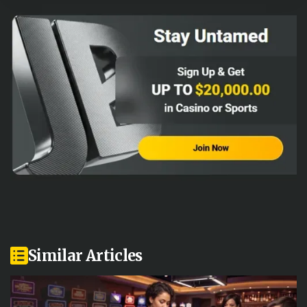
Similar Articles