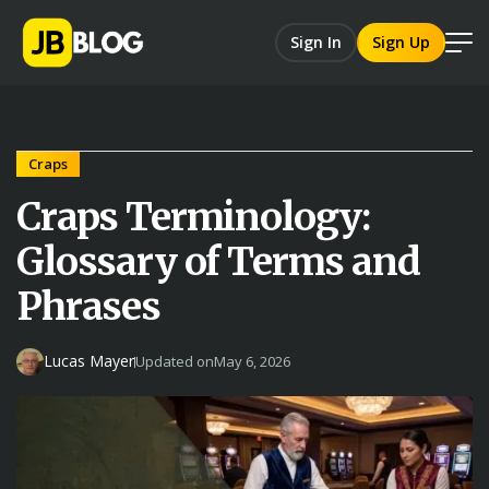
Sign In
Sign Up
Craps
Craps Terminology:
Glossary of Terms and
Phrases
Lucas Mayer
Updated on
May 6, 2026