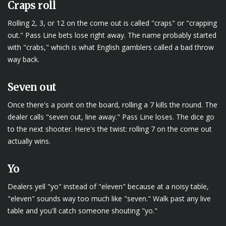
Craps roll
Rolling 2, 3, or 12 on the come out is called "craps" or "crapping
out." Pass Line bets lose right away. The name probably started
with "crabs," which is what English gamblers called a bad throw
way back.
Seven out
Once there's a point on the board, rolling a 7 kills the round. The
dealer calls "seven out, line away." Pass Line loses. The dice go
to the next shooter. Here's the twist: rolling 7 on the come out
actually wins.
Yo
Dealers yell "yo" instead of "eleven" because at a noisy table,
"eleven" sounds way too much like "seven." Walk past any live
table and you'll catch someone shouting "yo."