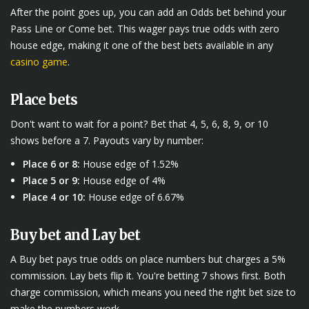
After the point goes up, you can add an Odds bet behind your
Pass Line or Come bet. This wager pays true odds with zero
house edge, making it one of the best bets available in any
casino game
.
Place bets
Don't want to wait for a point? Bet that 4, 5, 6, 8, 9, or 10
shows before a 7. Payouts vary by number:
Place 6 or 8:
House edge of 1.52%
Place 5 or 9:
House edge of 4%
Place 4 or 10:
House edge of 6.67%
Buy bet and Lay bet
A Buy bet pays true odds on place numbers but charges a 5%
commission. Lay bets flip it. You're betting 7 shows first. Both
charge commission, which means you need the right bet size to
make the numbers work.