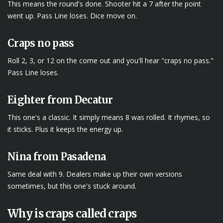
This means the round's done. Shooter hit a 7 after the point
went up. Pass Line loses. Dice move on.
Craps no pass
Roll 2, 3, or 12 on the come out and you'll hear "craps no pass."
Pass Line loses.
Eighter from Decatur
This one's a classic. It simply means 8 was rolled. It rhymes, so
it sticks. Plus it keeps the energy up.
Nina from Pasadena
Same deal with 9. Dealers make up their own versions
sometimes, but this one's stuck around.
Why is craps called craps