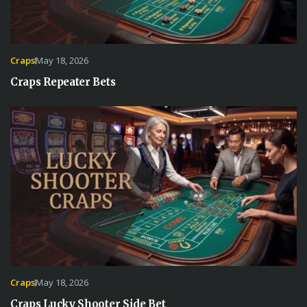
Craps
May 18, 2026
Craps Repeater Bets
Craps
May 18, 2026
Craps Lucky Shooter Side Bet