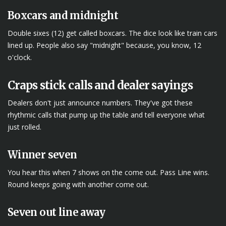
Boxcars and midnight
Double sixes (12) get called boxcars. The dice look like train cars
lined up. People also say "midnight" because, you know, 12
o'clock.
Craps stick calls and dealer sayings
Dealers don't just announce numbers. They've got these
rhythmic calls that pump up the table and tell everyone what
just rolled.
Winner seven
You hear this when 7 shows on the come out. Pass Line wins.
Round keeps going with another come out.
Seven out line away