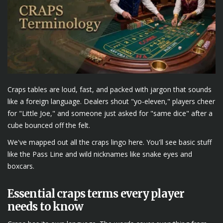
Craps tables are loud, fast, and packed with jargon that sounds
like a foreign language. Dealers shout "yo-eleven," players cheer
for "Little Joe," and someone just asked for "same dice" after a
cube bounced off the felt.
We've mapped out all the craps lingo here. You'll see basic stuff
like the Pass Line and wild nicknames like snake eyes and
boxcars.
Essential craps terms every player
needs to know