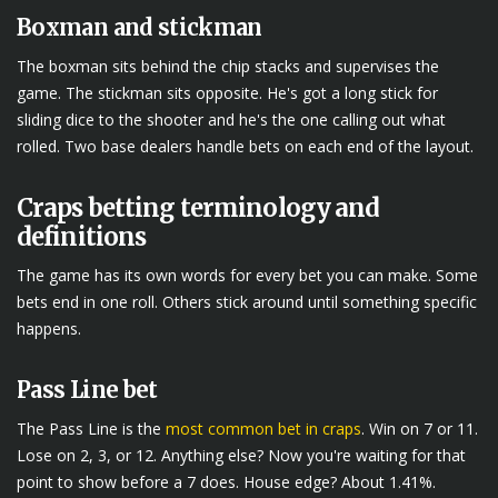
Boxman and stickman
The boxman sits behind the chip stacks and supervises the
game. The stickman sits opposite. He's got a long stick for
sliding dice to the shooter and he's the one calling out what
rolled. Two base dealers handle bets on each end of the layout.
Craps betting terminology and
definitions
The game has its own words for every bet you can make. Some
bets end in one roll. Others stick around until something specific
happens.
Pass Line bet
The Pass Line is the
most common bet in craps
. Win on 7 or 11.
Lose on 2, 3, or 12. Anything else? Now you're waiting for that
point to show before a 7 does. House edge? About 1.41%.