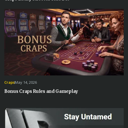
Craps
May 14, 2026
Bonus Craps Rules and Gameplay