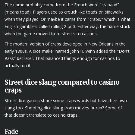
The name probably came from the French word "crapaud"
(means toad). Players used to crouch like toads on sidewalks
when they played. Or maybe it came from "crabs," which is what
English gamblers called rolling 2 or 3. Either way, the name stuck
when the game moved from streets to casinos.
The modern version of craps developed in New Orleans in the
early 1800s. A dice maker named John H. Winn added the "Don't
Pass" bet later. That balanced things enough for casinos to
actually run it.
Street dice slang compared to casino
craps
Street dice games share some craps words but have their own
slang too. Shooting dice slang from movies or rap? Some of
that doesn't translate to casino craps.
Fade