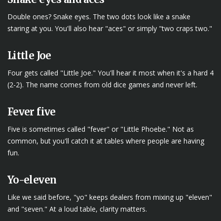
Double ones? Snake eyes. The two dots look like a snake
staring at you. You'll also hear "aces" or simply "two craps two."
Little Joe
Four gets called "Little Joe." You'll hear it most when it's a hard 4
(2-2). The name comes from old dice games and never left.
Fever five
Five is sometimes called "fever" or "Little Phoebe." Not as
common, but you'll catch it at tables where people are having
fun.
Yo-eleven
Like we said before, "yo" keeps dealers from mixing up "eleven"
and "seven." At a loud table, clarity matters.