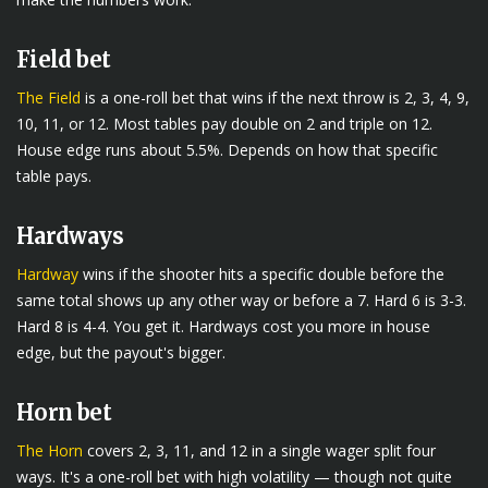
Field bet
The Field
is a one-roll bet that wins if the next throw is 2, 3, 4, 9,
10, 11, or 12. Most tables pay double on 2 and triple on 12.
House edge runs about 5.5%. Depends on how that specific
table pays.
Hardways
Hardway
wins if the shooter hits a specific double before the
same total shows up any other way or before a 7. Hard 6 is 3-3.
Hard 8 is 4-4. You get it. Hardways cost you more in house
edge, but the payout's bigger.
Horn bet
The Horn
covers 2, 3, 11, and 12 in a single wager split four
ways. It's a one-roll bet with high volatility — though not quite