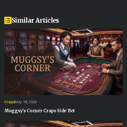
Similar Articles
Craps
May 18, 2026
Muggsy's Corner Craps Side Bet