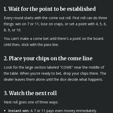
1. Wait for the point to be established
Every round starts with the come out roll. First roll can do three
things: win on 7 or 11, lose on craps, or set a point with 4, 5, 6,
8, 9, or 10.
You can't make a come bet until there's a point on the board.
Until then, stick with the pass line.
2. Place your chips on the come line
Look for the large section labeled "COME" near the middle of
the table. When you're ready to bet, drop your chips there. The
dealer leaves them alone until the dice decide what happens.
3. Watch the next roll
Next roll goes one of three ways:
Instant win:
A 7 or 11 pays even money immediately.