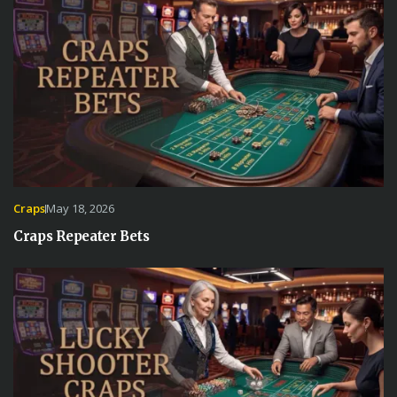
Craps
May 18, 2026
Craps Repeater Bets