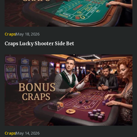
Craps
May 18, 2026
Craps Lucky Shooter Side Bet
Craps
May 14, 2026