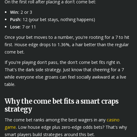
On the first roll after placing a don't come bet:
Win:
2 or 3
Push:
12 (your bet stays, nothing happens)
Lose:
7 or 11
Once your bet moves to a number, you're rooting for a 7 to hit
first. House edge drops to 1.36%, a hair better than the regular
come bet.
If you're playing don't pass, the don't come bet fits right in.
That's the dark side strategy. Just know that cheering for a 7
while everyone else groans can feel socially awkward at a live
table.
Why the come bet fits a smart craps
strategy
The come bet ranks among the best wagers in any
casino
game
. Low house edge plus zero-edge odds bets? That's why
smart players build strategies around this bet.