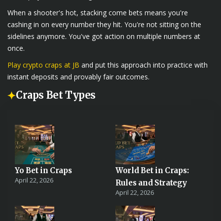
When a shooter's hot, stacking come bets means you're
cashing in on every number they hit. You're not sitting on the
sidelines anymore. You've got action on multiple numbers at
once.
Play crypto craps at JB
and put this approach into practice with
instant deposits and provably fair outcomes.
Craps Bet Types
Yo Bet in Craps
World Bet in Craps:
April 22, 2026
Rules and Strategy
April 22, 2026