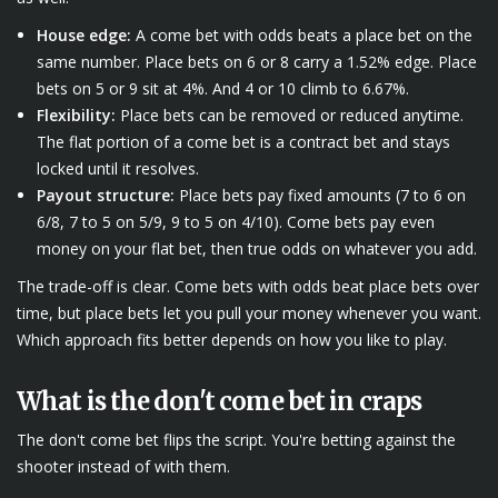
House edge:
A come bet with odds beats a place bet on the
same number. Place bets on 6 or 8 carry a 1.52% edge. Place
bets on 5 or 9 sit at 4%. And 4 or 10 climb to 6.67%.
Flexibility:
Place bets can be removed or reduced anytime.
The flat portion of a come bet is a contract bet and stays
locked until it resolves.
Payout structure:
Place bets pay fixed amounts (7 to 6 on
6/8, 7 to 5 on 5/9, 9 to 5 on 4/10). Come bets pay even
money on your flat bet, then true odds on whatever you add.
The trade-off is clear. Come bets with odds beat place bets over
time, but place bets let you pull your money whenever you want.
Which approach fits better depends on how you like to play.
What is the don't come bet in craps
The don't come bet flips the script. You're betting against the
shooter instead of with them.