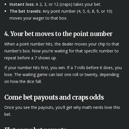
Instant loss:
A 2, 3, or 12 (craps) takes your bet.
The bet travels:
Any point number (4, 5, 6, 8, 9, or 10)
moves your wager to that box.
4. Your bet moves to the point number
When a point number hits, the dealer moves your chip to that
number's box. Now you're waiting for that specific number to
repeat before a 7 shows up.
If your number hits first, you win. If a 7 rolls before it does, you
lose. The waiting game can last one roll or twenty, depending
on how the dice fall.
Come bet payouts and craps odds
Once you see the payouts, you'll get why math nerds love this
bet.