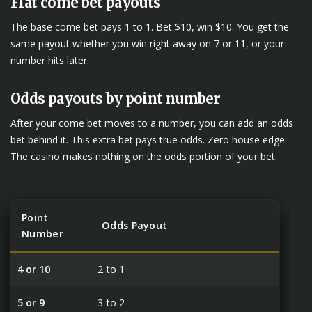
Flat come bet payouts
The base come bet pays 1 to 1. Bet $10, win $10. You get the
same payout whether you win right away on 7 or 11, or your
number hits later.
Odds payouts by point number
After your come bet moves to a number, you can add an odds
bet behind it. This extra bet pays true odds. Zero house edge.
The casino makes nothing on the odds portion of your bet.
Point
Odds Payout
Number
4 or 10
2 to 1
5 or 9
3 to 2