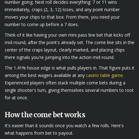
number going. Next roll decides everything: 7 or 11 wins
immediately, craps (2, 3, 12) loses, and any point number
moves your chips to that box. From there, you need your
number to come up before a 7 does.
Think of it like having your own mini pass line bet that kicks off
mid-round, after the point's already set. The come line sits in the
center of the craps layout, clearly marked, and placing chips
there signals you're jumping into the action mid-round.
The 1.41% house edge is what pulls players in. That figure puts it
among the best wagers available at any
casino table game
.
Experienced players often stack multiple come bets during a
single shooter's turn, giving themselves several numbers to root
for at once.
How the come bet works
It's easier than it sounds once you watch a few rolls. Here's
what happens from bet to payout.