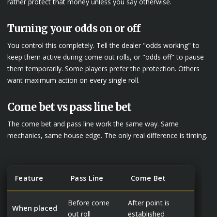
rather protect that money unless you say otherwise.
Turning your odds on or off
You control this completely. Tell the dealer "odds working" to
keep them active during come out rolls, or "odds off" to pause
them temporarily. Some players prefer the protection. Others
want maximum action on every single roll.
Come bet vs pass line bet
The come bet and pass line work the same way. Same
mechanics, same house edge. The only real difference is timing.
Feature
Pass Line
Come Bet
Before come
After point is
When placed
out roll
established