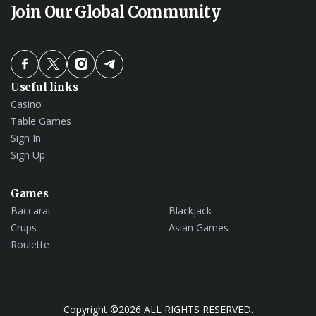
Join Our Global Community
Useful links
Casino
Table Games
Sign In
Sign Up
Games
Baccarat
Blackjack
Crups
Asian Games
Roulette
Copyright ©2026 ALL RIGHTS RESERVED.