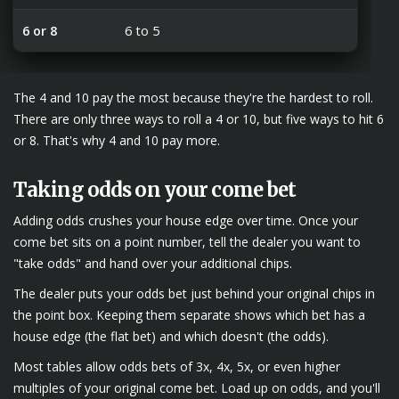
6 or 8
6 to 5
The 4 and 10 pay the most because they're the hardest to roll.
There are only three ways to roll a 4 or 10, but five ways to hit 6
or 8. That's why 4 and 10 pay more.
Taking odds on your come bet
Adding odds crushes your house edge over time. Once your
come bet sits on a point number, tell the dealer you want to
"take odds" and hand over your additional chips.
The dealer puts your odds bet just behind your original chips in
the point box. Keeping them separate shows which bet has a
house edge (the flat bet) and which doesn't (the odds).
Most tables allow odds bets of 3x, 4x, 5x, or even higher
multiples of your original come bet. Load up on odds, and you'll