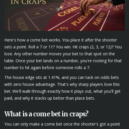
Here's how a come bet works. You place it after the shooter
sets a point. Roll a 7 or 11? You win. Hit craps (2, 3, or 12)? You
lose. Any other number moves your bet to that spot on the
table. Once your bet lands on a number, you're rooting for that
number to hit again before someone rolls a 7.
The house edge sits at 1.41%, and you can tack on odds bets
with zero house advantage. That's why sharp players love this
bet. We'll walk through exactly how it plays out, what you'll get
paid, and why it stacks up better than place bets.
What is a come bet in craps?
You can only make a come bet once the shooter's got a point