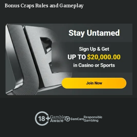
Bonus Craps Rules and Gameplay