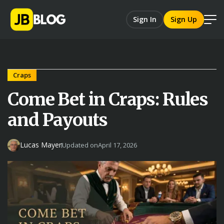
Sign In
Sign Up
Craps
Come Bet in Craps: Rules
and Payouts
Lucas Mayer
Updated on
April 17, 2026