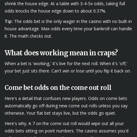
shrink the house edge. At a table with 3-4-5x odds, taking full
odds knocks the house edge down to about 0.37%.
Tip:
The odds bet is the only wager in the casino with no built-in
house advantage. Max odds every time your bankroll can handle
it. The math checks out.
What does working mean in craps?
When a bet is 'working,' it's live for the next roll. When it's 'off,'
your bet just sits there. Can't win or lose until you flip it back on.
Come bet odds on the come out roll
Here's a detail that confuses new players. Odds on come bets
automatically go off during new come out rolls unless you say
otherwise. Your flat bet stays live, but the odds go quiet.
Here's why. A 7 on the come out roll would wipe out all your
odds bets sitting on point numbers. The casino assumes you'd