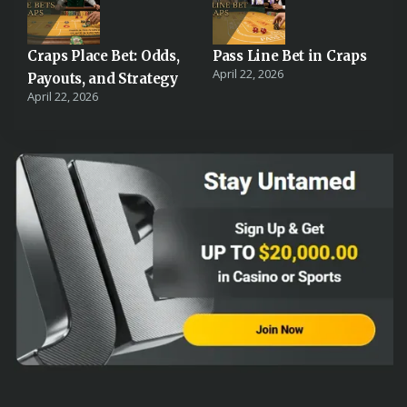
Craps Place Bet: Odds,
Pass Line Bet in Craps
April 22, 2026
Payouts, and Strategy
April 22, 2026