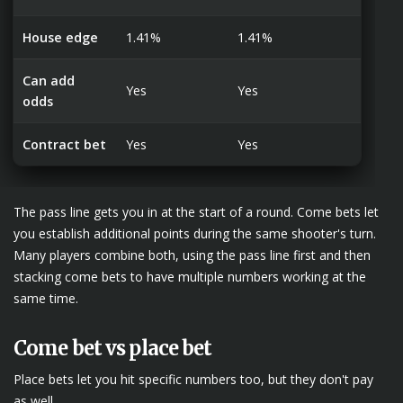
House edge
1.41%
1.41%
Can add
Yes
Yes
odds
Contract bet
Yes
Yes
The pass line gets you in at the start of a round. Come bets let
you establish additional points during the same shooter's turn.
Many players combine both, using the pass line first and then
stacking come bets to have multiple numbers working at the
same time.
Come bet vs place bet
Place bets let you hit specific numbers too, but they don't pay
as well.