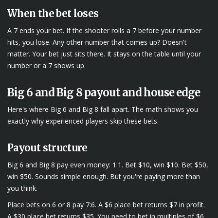
When the bet loses
A 7 ends your bet. If the shooter rolls a 7 before your number
hits, you lose. Any other number that comes up? Doesn't
matter. Your bet just sits there. It stays on the table until your
number or a 7 shows up.
Big 6 and Big 8 payout and house edge
Here's where Big 6 and Big 8 fall apart. The math shows you
exactly why experienced players skip these bets.
Payout structure
Big 6 and Big 8 pay even money: 1:1. Bet $10, win $10. Bet $50,
win $50. Sounds simple enough. But you're paying more than
you think.
Place bets on 6 or 8 pay 7:6. A $6 place bet returns $7 in profit.
A $30 place bet returns $35. You need to bet in multiples of $6