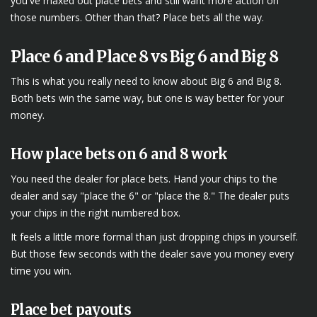
you've maxed out place bets and still want more action on
those numbers. Other than that? Place bets all the way.
Place 6 and Place 8 vs Big 6 and Big 8
This is what you really need to know about Big 6 and Big 8.
Both bets win the same way, but one is way better for your
money.
How place bets on 6 and 8 work
You need the dealer for place bets. Hand your chips to the
dealer and say "place the 6" or "place the 8." The dealer puts
your chips in the right numbered box.
It feels a little more formal than just dropping chips in yourself.
But those few seconds with the dealer save you money every
time you win.
Place bet payouts