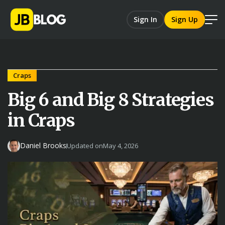
Sign In
Sign Up
Craps
Big 6 and Big 8 Strategies
in Craps
Daniel Brooks
Updated on
May 4, 2026