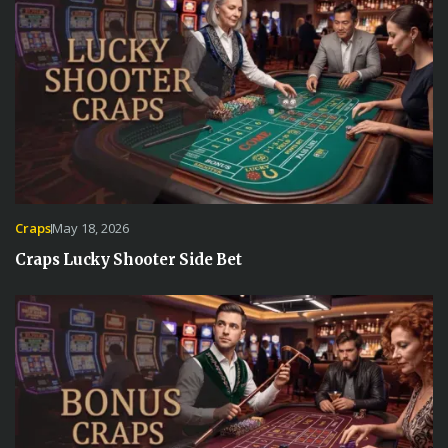
Craps
May 18, 2026
Craps Lucky Shooter Side Bet