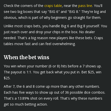
Check the corners of the
craps table
, near the
pass line
. You'll
see two big boxes that say "BIG 6" and "BIG 8." They're big and
obvious, which is part of why beginners go straight for them.
Unlike most craps bets, you handle Big 6 and Big 8 yourself. You
just reach over and drop your chips in the box. No dealer
needed. That's a big reason new players like these bets. Craps
tables move fast and can feel overwhelming.
When the bet wins
You win when your number (6 or 8) hits before a 7 shows up.
The payout is 1:1. You get back what you put in. Bet $25, win
$25.
After 7, the 6 and 8 come up more than any other numbers.
Each has five ways to show up out of 36 possible dice combos.
That's a 13.89% shot on every roll. That's why these numbers
get so much betting action.