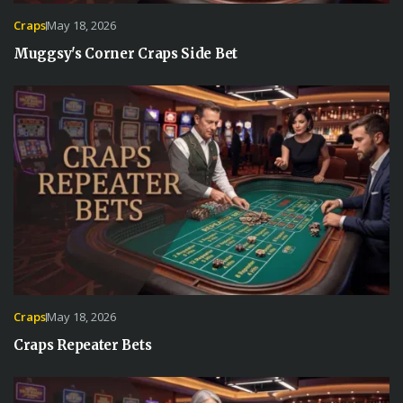
Craps
May 18, 2026
Muggsy's Corner Craps Side Bet
Craps
May 18, 2026
Craps Repeater Bets