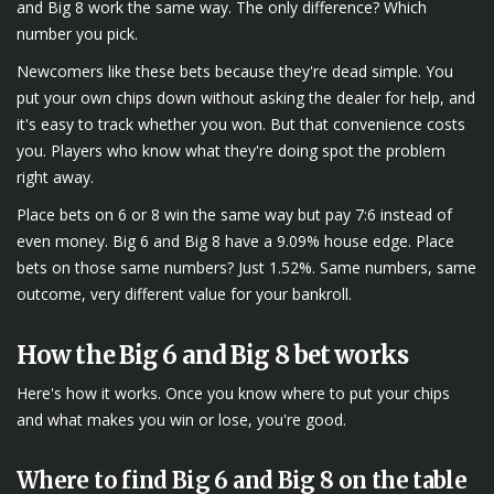
and Big 8 work the same way. The only difference? Which
number you pick.
Newcomers like these bets because they're dead simple. You
put your own chips down without asking the dealer for help, and
it's easy to track whether you won. But that convenience costs
you. Players who know what they're doing spot the problem
right away.
Place bets on 6 or 8 win the same way but pay 7:6 instead of
even money. Big 6 and Big 8 have a 9.09% house edge. Place
bets on those same numbers? Just 1.52%. Same numbers, same
outcome, very different value for your bankroll.
How the Big 6 and Big 8 bet works
Here's how it works. Once you know where to put your chips
and what makes you win or lose, you're good.
Where to find Big 6 and Big 8 on the table