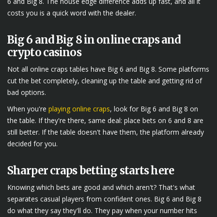
6 and Big 8. The house edge difference adds up fast, and all it
costs you is a quick word with the dealer.
Big 6 and Big 8 in online craps and
crypto casinos
Not all online craps tables have Big 6 and Big 8. Some platforms
cut the bet completely, cleaning up the table and getting rid of
bad options.
When you're
playing online craps
, look for Big 6 and Big 8 on
the table. If they're there, same deal: place bets on 6 and 8 are
still better. If the table doesn't have them, the platform already
decided for you.
Sharper craps betting starts here
Knowing which bets are good and which aren't? That's what
separates casual players from confident ones. Big 6 and Big 8
do what they say they'll do. They pay when your number hits