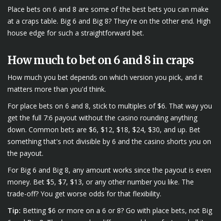
Place bets on 6 and 8 are some of the best bets you can make
at a craps table. Big 6 and Big 8? They're on the other end. High
house edge for such a straightforward bet.
How much to bet on 6 and 8 in craps
How much you bet depends on which version you pick, and it
matters more than you'd think.
For place bets on 6 and 8, stick to multiples of $6. That way you
get the full 7:6 payout without the casino rounding anything
down. Common bets are $6, $12, $18, $24, $30, and up. Bet
something that's not divisible by 6 and the casino shorts you on
the payout.
For Big 6 and Big 8, any amount works since the payout is even
money. Bet $5, $7, $13, or any other number you like. The
trade-off? You get worse odds for that flexibility.
Tip:
Betting $6 or more on a 6 or 8? Go with place bets, not Big