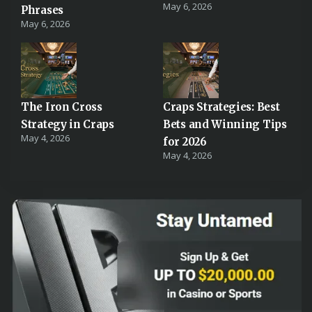
May 6, 2026
Phrases
May 6, 2026
The Iron Cross
Craps Strategies: Best
Strategy in Craps
Bets and Winning Tips
May 4, 2026
for 2026
May 4, 2026