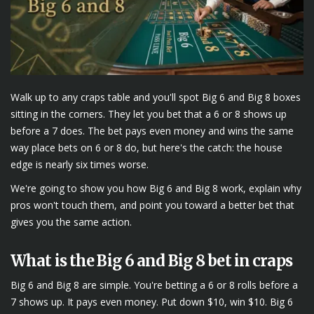
Walk up to any craps table and you'll spot Big 6 and Big 8 boxes
sitting in the corners. They let you bet that a 6 or 8 shows up
before a 7 does. The bet pays even money and wins the same
way place bets on 6 or 8 do, but here's the catch: the house
edge is nearly six times worse.
We're going to show you how Big 6 and Big 8 work, explain why
pros won't touch them, and point you toward a better bet that
gives you the same action.
What is the Big 6 and Big 8 bet in craps
Big 6 and Big 8 are simple. You're betting a 6 or 8 rolls before a
7 shows up. It pays even money. Put down $10, win $10. Big 6