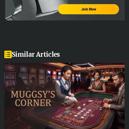
Similar Articles