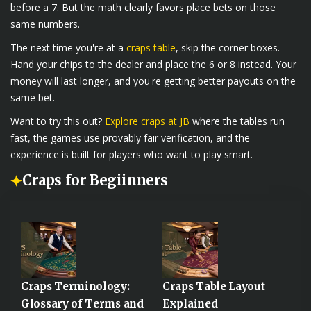
before a 7. But the math clearly favors place bets on those
same numbers.
The next time you're at a
craps table
, skip the corner boxes.
Hand your chips to the dealer and place the 6 or 8 instead. Your
money will last longer, and you're getting better payouts on the
same bet.
Want to try this out?
Explore craps at JB
where the tables run
fast, the games use provably fair verification, and the
experience is built for players who want to play smart.
Craps for Begiinners
Craps Terminology:
Craps Table Layout
Glossary of Terms and
Explained