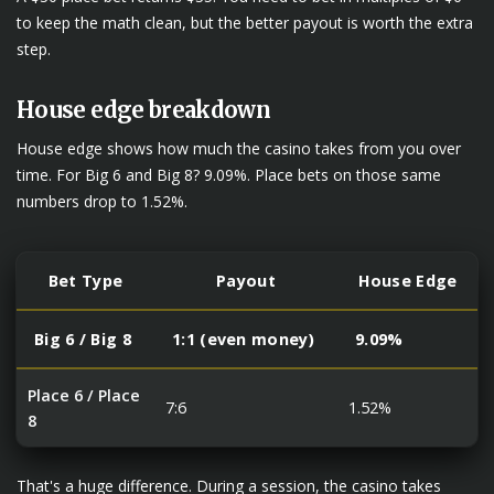
to keep the math clean, but the better payout is worth the extra
step.
House edge breakdown
House edge shows how much the casino takes from you over
time. For Big 6 and Big 8? 9.09%. Place bets on those same
numbers drop to 1.52%.
Bet Type
Payout
House Edge
Big 6 / Big 8
1:1 (even money)
9.09%
Place 6 / Place
7:6
1.52%
8
That's a huge difference. During a session, the casino takes