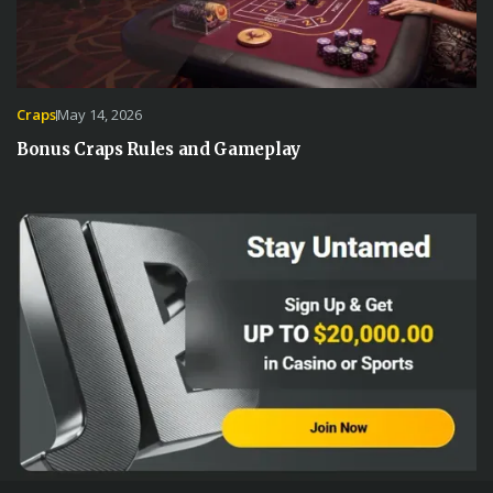
Craps
May 14, 2026
Bonus Craps Rules and Gameplay