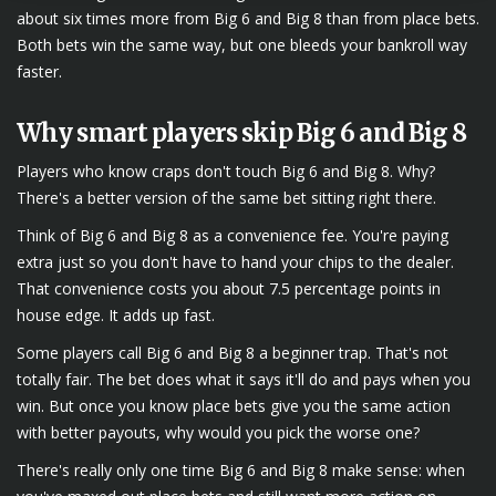
about six times more from Big 6 and Big 8 than from place bets.
Both bets win the same way, but one bleeds your bankroll way
faster.
Why smart players skip Big 6 and Big 8
Players who know craps don't touch Big 6 and Big 8. Why?
There's a better version of the same bet sitting right there.
Think of Big 6 and Big 8 as a convenience fee. You're paying
extra just so you don't have to hand your chips to the dealer.
That convenience costs you about 7.5 percentage points in
house edge. It adds up fast.
Some players call Big 6 and Big 8 a beginner trap. That's not
totally fair. The bet does what it says it'll do and pays when you
win. But once you know place bets give you the same action
with better payouts, why would you pick the worse one?
There's really only one time Big 6 and Big 8 make sense: when