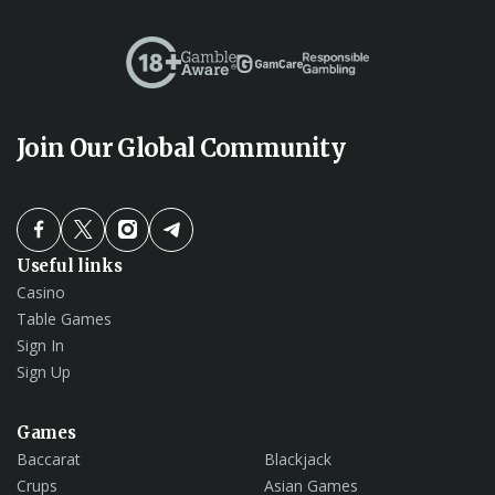
Join Our Global Community
Useful links
Casino
Table Games
Sign In
Sign Up
Games
Baccarat
Blackjack
Crups
Asian Games