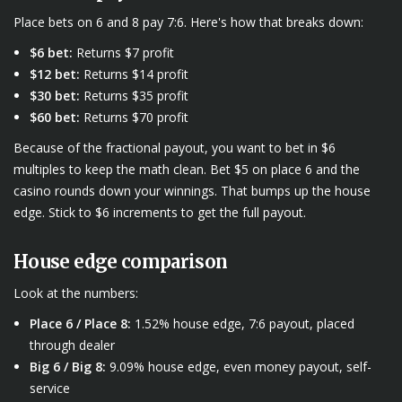
Place bets on 6 and 8 pay 7:6. Here's how that breaks down:
$6 bet:
Returns $7 profit
$12 bet:
Returns $14 profit
$30 bet:
Returns $35 profit
$60 bet:
Returns $70 profit
Because of the fractional payout, you want to bet in $6
multiples to keep the math clean. Bet $5 on place 6 and the
casino rounds down your winnings. That bumps up the house
edge. Stick to $6 increments to get the full payout.
House edge comparison
Look at the numbers:
Place 6 / Place 8:
1.52% house edge, 7:6 payout, placed
through dealer
Big 6 / Big 8:
9.09% house edge, even money payout, self-
service