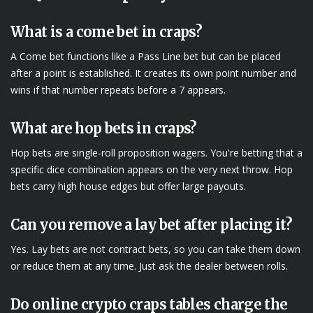
What is a come bet in craps?
A Come bet functions like a Pass Line bet but can be placed
after a point is established. It creates its own point number and
wins if that number repeats before a 7 appears.
What are hop bets in craps?
Hop bets are single-roll proposition wagers. You're betting that a
specific dice combination appears on the very next throw. Hop
bets carry high house edges but offer large payouts.
Can you remove a lay bet after placing it?
Yes. Lay bets are not contract bets, so you can take them down
or reduce them at any time. Just ask the dealer between rolls.
Do online crypto craps tables charge the