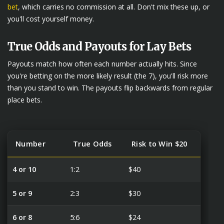
bet
, which carries no commission at all. Don't mix these up, or
you'll cost yourself money.
True Odds and Payouts for Lay Bets
Payouts match how often each number actually hits. Since
you're betting on the more likely result (the 7), you'll risk more
than you stand to win. The payouts flip backwards from regular
place bets.
Number
True Odds
Risk to Win $20
4 or 10
1:2
$40
5 or 9
2:3
$30
6 or 8
5:6
$24