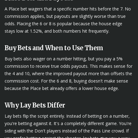
A Place bet wagers that a specific number hits before the 7. No
commission applies, but payouts are slightly worse than true
odds. Placing the 6 or 8 is popular because the house edge
stays low at 1.52%, and both numbers hit frequently.
Buy Bets and When to Use Them
Buy bets also wager on a number hitting, but you pay a 5%
commission to receive true odds payouts. This makes sense for
the 4 and 10, where the improved payout more than offsets the
commission cost. For the 6 and 8, buying doesn't make sense
because the Place bet already offers a lower house edge.
Why Lay Bets Differ
Lay bets flip the script entirely. Instead of betting on a number,
you're betting against it. It's a completely different game. You're
siding with the Don't players instead of the Pass Line crowd. If