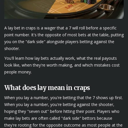
A lay bet in craps is a wager that a 7 will roll before a specific
point number. It's the opposite of most bets at the table, putting
you on the "dark side" alongside players betting against the
shooter.
You'll learn how lay bets actually work, what the real payouts
look like, when they're worth making, and which mistakes cost
people money.
What does lay mean in craps
When you lay a number, you're betting that the 7 shows up first.
When you lay a number, you're betting against the shooter,
hoping they "seven out" before hitting their point. Players who
make lay bets are often called "dark side" bettors because
they're rooting for the opposite outcome as most people at the