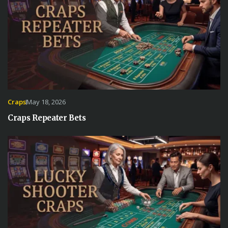
Craps
May 18, 2026
Craps Repeater Bets