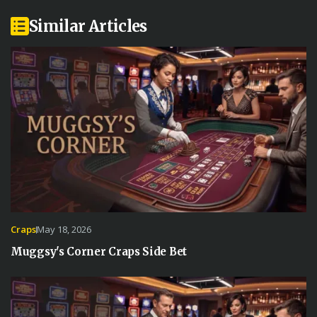
Similar Articles
Craps
May 18, 2026
Muggsy's Corner Craps Side Bet