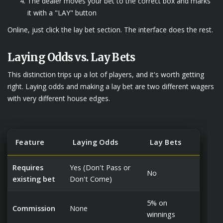
The dealer moves your bet to the correct box and marks
it with a "LAY" button
Online, just click the lay bet section. The interface does the rest.
Laying Odds vs. Lay Bets
This distinction trips up a lot of players, and it's worth getting
right. Laying odds and making a lay bet are two different wagers
with very different house edges.
Feature
Laying Odds
Lay Bets
Requires
Yes (Don't Pass or
No
existing bet
Don't Come)
5% on
Commission
None
winnings