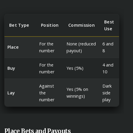
Best
Bet Type
Position
Commission
Use
For the
None (reduced
6 and
Place
number
payout)
8
For the
4 and
Buy
Yes (5%)
number
10
Against
Dark
Yes (5% on
Lay
the
side
winnings)
number
play
Place Bets and Payouts