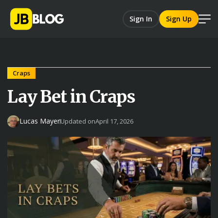
Sign In
Sign Up
Craps
Lay Bet in Craps
Lucas Mayer
Updated on
April 17, 2026