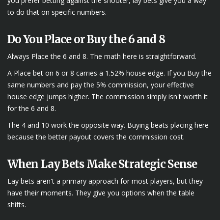
you prefer betting against the shooter, lay bets give you a way
to do that on specific numbers.
Do You Place or Buy the 6 and 8
Always Place the 6 and 8. The math here is straightforward.
A Place bet on 6 or 8 carries a 1.52% house edge. If you Buy the
same numbers and pay the 5% commission, your effective
house edge jumps higher. The commission simply isn't worth it
for the 6 and 8.
The 4 and 10 work the opposite way. Buying beats placing here
because the better payout covers the commission cost.
When Lay Bets Make Strategic Sense
Lay bets aren't a primary approach for most players, but they
have their moments. They give you options when the table
shifts.