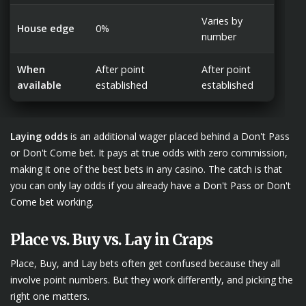
Varies by
House edge
0%
number
When
After point
After point
available
established
established
Laying odds
is an additional wager placed behind a Don't Pass
or Don't Come bet. It pays at true odds with zero commission,
making it one of the best bets in any casino. The catch is that
you can only lay odds if you already have a Don't Pass or Don't
Come bet working.
Place vs. Buy vs. Lay in Craps
Place, Buy, and Lay bets often get confused because they all
involve point numbers. But they work differently, and picking the
right one matters.