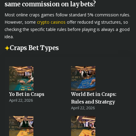
same commission on lay bets?
Most online craps games follow standard 5% commission rules.
However, some
crypto casinos
offer reduced vig structures, so
checking the specific table rules before playing is always a good
idea.
Craps Bet Types
Yo Bet in Craps
World Bet in Craps:
April 22, 2026
Rules and Strategy
April 22, 2026