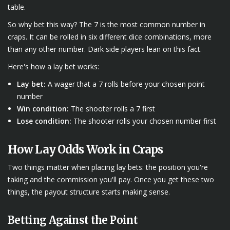
table.
So why bet this way? The 7 is the most common number in
craps. It can be rolled in six different dice combinations, more
than any other number. Dark side players lean on this fact.
Here's how a lay bet works:
Lay bet:
A wager that a 7 rolls before your chosen point
number
Win condition:
The shooter rolls a 7 first
Lose condition:
The shooter rolls your chosen number first
How Lay Odds Work in Craps
Two things matter when placing lay bets: the position you're
taking and the commission you'll pay. Once you get these two
things, the payout structure starts making sense.
Betting Against the Point