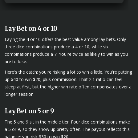
Lay Bet on 4 or 10
Laying the 4 or 10 offers the best value among lay bets. Only
three dice combinations produce a 4 or 10, while six
combinations produce a 7. You're twice as likely to win as you
are to lose.
Here's the catch: you're risking a lot to win a little. You're putting
up $40 to win $20, plus commission. That 2:1 ratio can feel
steep at first, but the higher win rate often compensates over a
longer session.
Lay Bet on 5 or 9
The 5 and 9 sit in the middle tier. Four dice combinations make
a 5 or 9, so they show up pretty often. The payout reflects this
balance: you risk $30 to win $20.