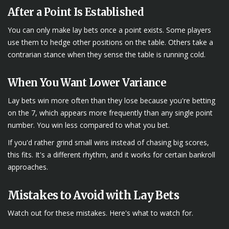
After a Point Is Established
You can only make lay bets once a point exists. Some players
use them to hedge other positions on the table. Others take a
contrarian stance when they sense the table is running cold.
When You Want Lower Variance
Lay bets win more often than they lose because you're betting
on the 7, which appears more frequently than any single point
number. You win less compared to what you bet.
If you'd rather grind small wins instead of chasing big scores,
this fits. It's a different rhythm, and it works for certain bankroll
approaches.
Mistakes to Avoid with Lay Bets
Watch out for these mistakes. Here's what to watch for.